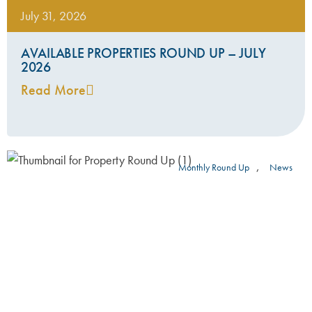
July 31, 2026
AVAILABLE PROPERTIES ROUND UP – JULY
2026
Read More
,
Monthly Round Up
News