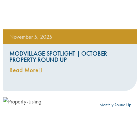
November 5, 2025
MODVILLAGE SPOTLIGHT | OCTOBER
PROPERTY ROUND UP
Read More
Monthly Round Up