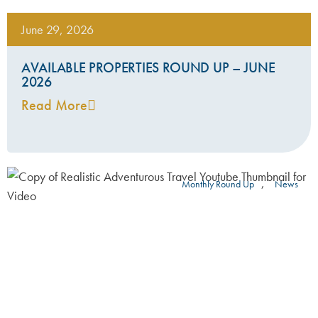
June 29, 2026
AVAILABLE PROPERTIES ROUND UP – JUNE
2026
Read More
,
Monthly Round Up
News