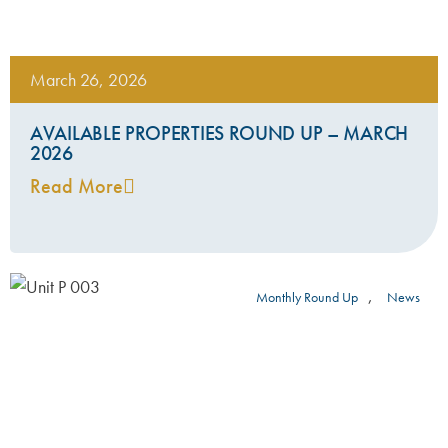
March 26, 2026
AVAILABLE PROPERTIES ROUND UP – MARCH
2026
Read More
,
Monthly Round Up
News