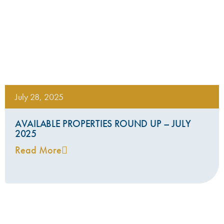
July 28, 2025
AVAILABLE PROPERTIES ROUND UP – JULY
2025
Read More