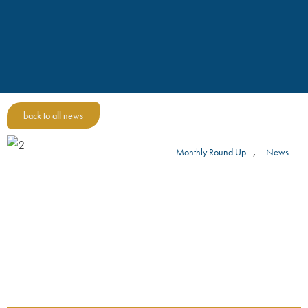
back to all news
,
Monthly Round Up
News