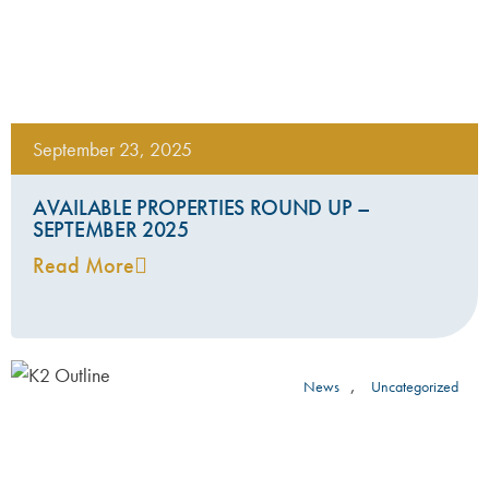
September 23, 2025
AVAILABLE PROPERTIES ROUND UP –
SEPTEMBER 2025
Read More
,
News
Uncategorized