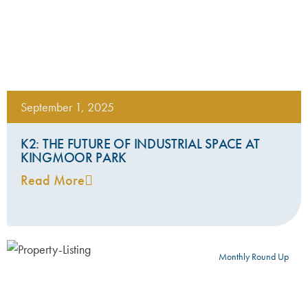
September 1, 2025
K2: THE FUTURE OF INDUSTRIAL SPACE AT
KINGMOOR PARK
Read More
Monthly Round Up