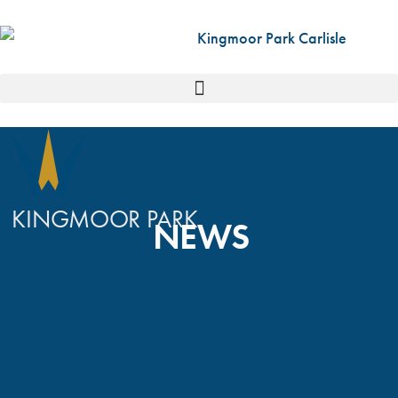
KINGMOOR PARK
NEWS