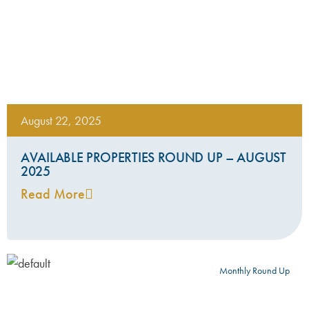
August 22, 2025
AVAILABLE PROPERTIES ROUND UP – AUGUST
2025
Read More
Monthly Round Up