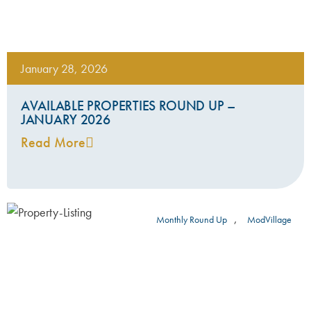
January 28, 2026
AVAILABLE PROPERTIES ROUND UP –
JANUARY 2026
Read More
,
Monthly Round Up
ModVillage