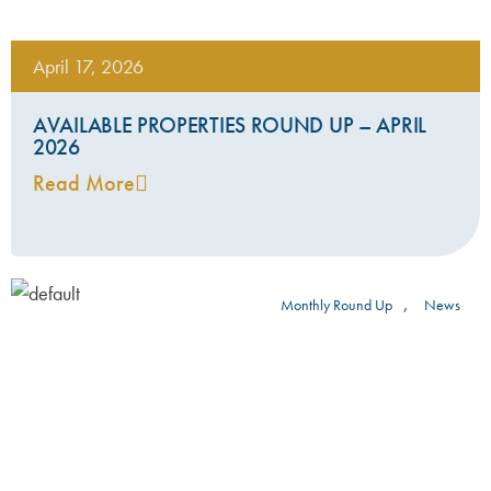
April 17, 2026
AVAILABLE PROPERTIES ROUND UP – APRIL
2026
Read More
,
Monthly Round Up
News