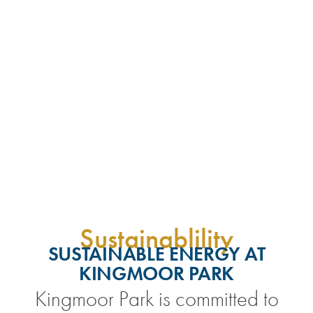
Sustainablility
SUSTAINABLE ENERGY AT
KINGMOOR PARK
Kingmoor Park is committed to