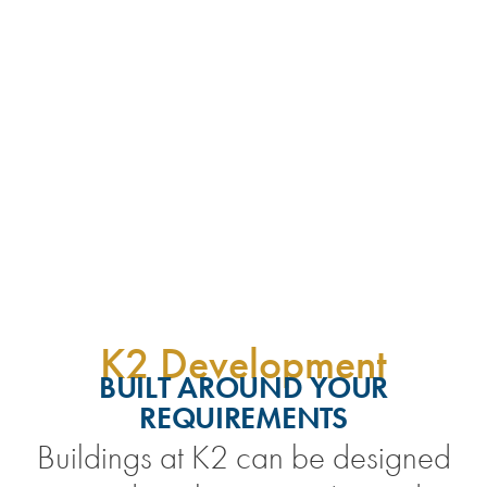
K2 Development
BUILT AROUND YOUR
REQUIREMENTS
Buildings at K2 can be designed