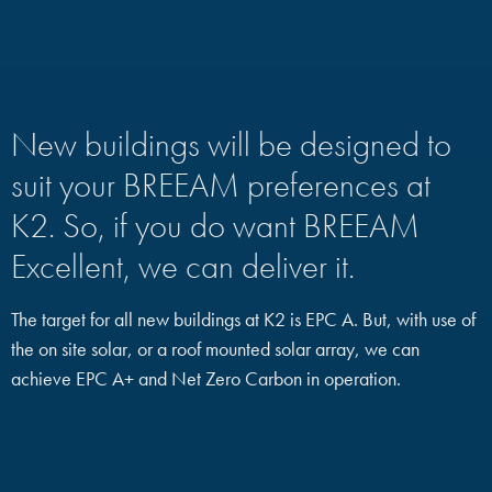
New buildings will be designed to
suit your BREEAM preferences at
K2. So, if you do want BREEAM
Excellent, we can deliver it.
The target for all new buildings at K2 is EPC A. But, with use of
the on site solar, or a roof mounted solar array, we can
achieve EPC A+ and Net Zero Carbon in operation.