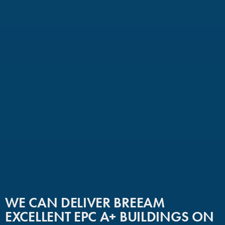
WE CAN DELIVER BREEAM
EXCELLENT EPC A+ BUILDINGS ON