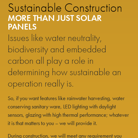
Sustainable Construction
MORE THAN JUST SOLAR
PANELS
Issues like water neutrality,
biodiversity and embedded
carbon all play a role in
determining how sustainable an
operation really is.
So, if you want features like rainwater harvesting, water
conserving sanitary ware, LED lighting with daylight
sensors, glazing with high thermal performance; whatever
it is that matters to you – we will provide it.
During construction, we will meet any requirement you