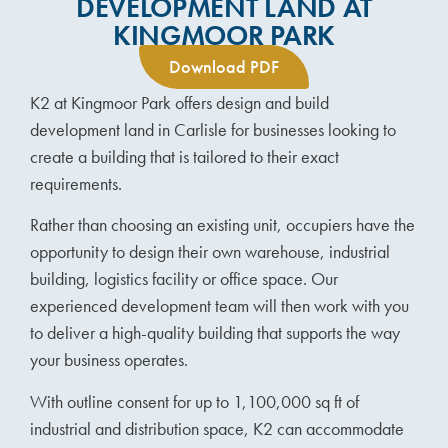
DEVELOPMENT LAND AT
KINGMOOR PARK
Download PDF
K2 at Kingmoor Park offers design and build
development land in Carlisle for businesses looking to
create a building that is tailored to their exact
requirements.
Rather than choosing an existing unit, occupiers have the
opportunity to design their own warehouse, industrial
building, logistics facility or office space. Our
experienced development team will then work with you
to deliver a high-quality building that supports the way
your business operates.
With outline consent for up to 1,100,000 sq ft of
industrial and distribution space, K2 can accommodate