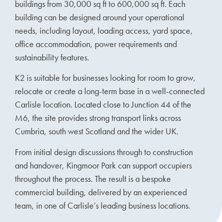
buildings from 30,000 sq ft to 600,000 sq ft. Each
building can be designed around your operational
needs, including layout, loading access, yard space,
office accommodation, power requirements and
sustainability features.
K2 is suitable for businesses looking for room to grow,
relocate or create a long-term base in a well-connected
Carlisle location. Located close to Junction 44 of the
M6, the site provides strong transport links across
Cumbria, south west Scotland and the wider UK.
From initial design discussions through to construction
and handover, Kingmoor Park can support occupiers
throughout the process. The result is a bespoke
commercial building, delivered by an experienced
team, in one of Carlisle’s leading business locations.