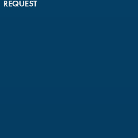
REQUEST