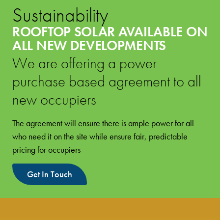
Sustainability
ROOFTOP SOLAR AVAILABLE ON
ALL NEW DEVELOPMENTS
We are offering a power
purchase based agreement to all
new occupiers
The agreement will ensure there is ample power for all
who need it on the site while ensure fair, predictable
pricing for occupiers
Get In Touch