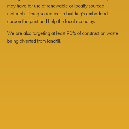
may have for use of renewable or locally sourced
materials. Doing so reduces a building’s embedded
carbon footprint and help the local economy.
We are also targeting at least 90% of construction waste
being diverted from landfill.