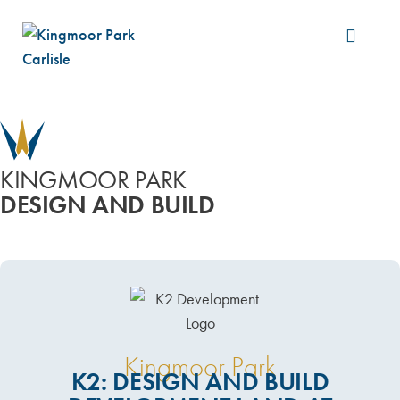
Build &
KINGMOOR PARK
DESIGN AND BUILD
Kingmoor Park
K2: DESIGN AND BUILD