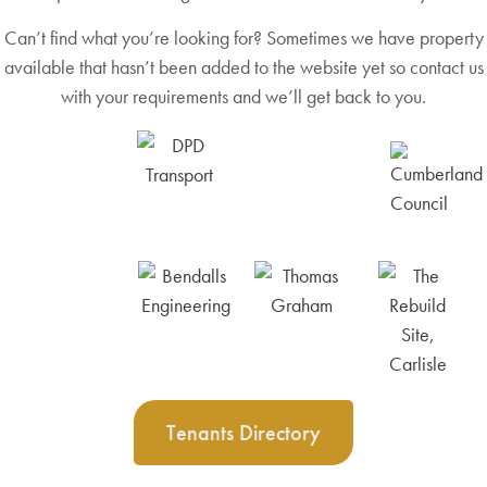
Can’t find what you’re looking for? Sometimes we have property
available that hasn’t been added to the website yet so contact us
with your requirements and we’ll get back to you.
Tenants Directory