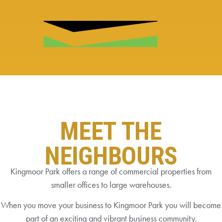
MEET THE
NEIGHBOURS
Kingmoor Park offers a range of commercial properties from
smaller offices to large warehouses.
When you move your business to Kingmoor Park you will become
part of an exciting and vibrant business community.