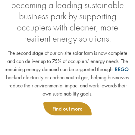
becoming a leading sustainable
business park by supporting
occupiers with cleaner, more
resilient energy solutions.
The second stage of our on-site solar farm is now complete
and can deliver up to 75% of occupiers’ energy needs. The
remaining energy demand can be supported through
REGO
-
backed electricity or carbon neutral gas, helping businesses
reduce their environmental impact and work towards their
own sustainability goals.
Find out more