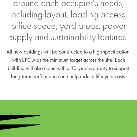
around each occupier’s needs,
including layout, loading access,
office space, yard areas, power
supply and sustainability features.
All new buildings will be constructed to a high specification,
with EPC A as the minimum target across the site. Each
building will also come with a 10-year warranty to support
long-term performance and help reduce lifecycle costs.