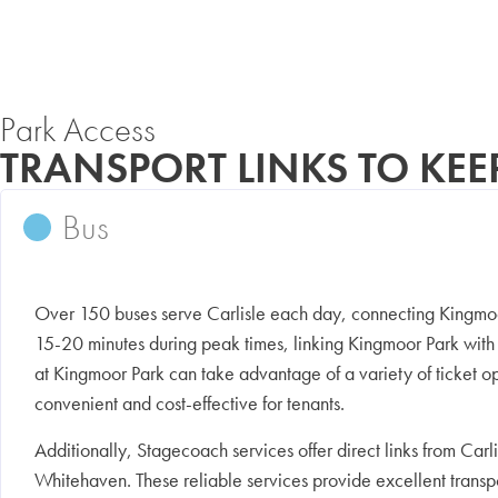
Park Access
TRANSPORT LINKS TO KE
Bus
Over 150 buses serve Carlisle each day, connecting Kingmoor
15-20 minutes during peak times, linking Kingmoor Park with 
at Kingmoor Park can take advantage of a variety of ticket op
convenient and cost-effective for tenants.
Additionally, Stagecoach services offer direct links from Ca
Whitehaven. These reliable services provide excellent transpor