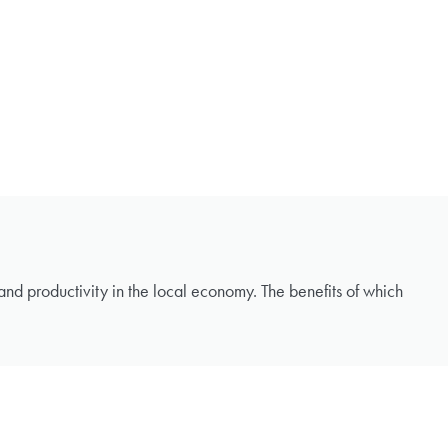
s and productivity in the local economy. The benefits of which