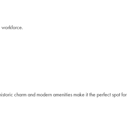
l workforce.
s historic charm and modern amenities make it the perfect spot for