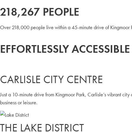
218,267 PEOPLE
Over 218,000 people live within a 45-minute drive of Kingmoor Pa
EFFORTLESSLY ACCESSIBLE
CARLISLE CITY CENTRE
Just a 10-minute drive from Kingmoor Park, Carlisle’s vibrant city c
business or leisure.
THE LAKE DISTRICT