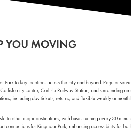
EP YOU MOVING
 Park to key locations across the city and beyond. Regular servi
Carlisle city centre, Carlisle Railway Station, and surrounding 
tions, including day tickets, returns, and flexible weekly or mont
rlisle to other major destinations, with buses running every 30 mi
t connections for Kingmoor Park, enhancing accessibility for both s