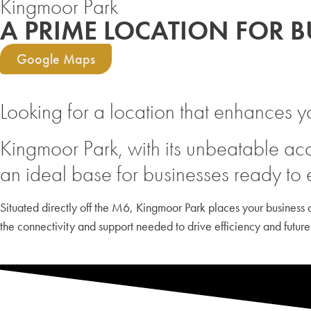
Kingmoor Park
A PRIME LOCATION FOR 
Google Maps
Looking for a location that enhances y
Kingmoor Park, with its unbeatable acc
an ideal base for businesses ready to
Situated directly off the M6, Kingmoor Park places your business at
the connectivity and support needed to drive efficiency and future