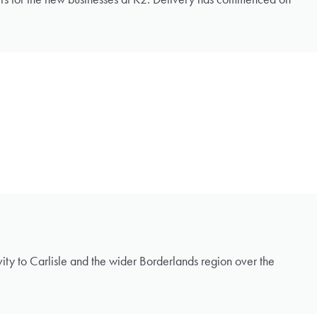
ivity to Carlisle and the wider Borderlands region over the