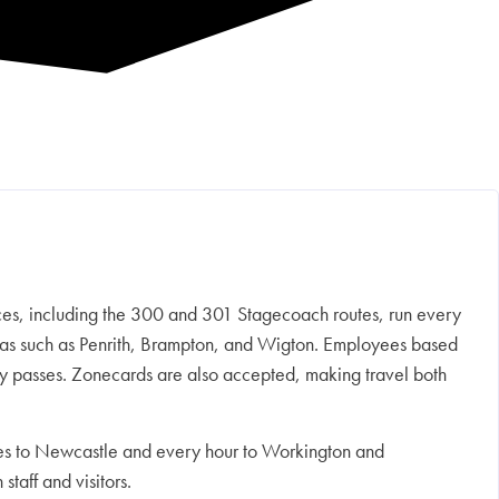
ces, including the 300 and 301 Stagecoach routes, run every
areas such as Penrith, Brampton, and Wigton. Employees based
hly passes. Zonecards are also accepted, making travel both
nutes to Newcastle and every hour to Workington and
taff and visitors.