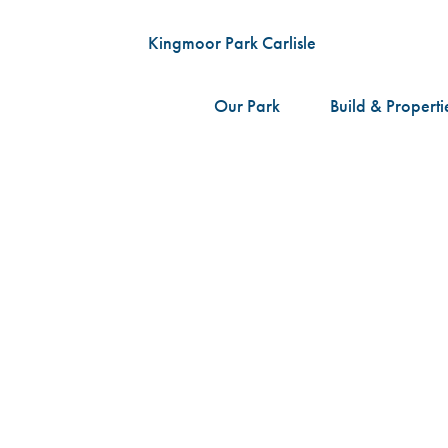
Our Park
Build & Properti