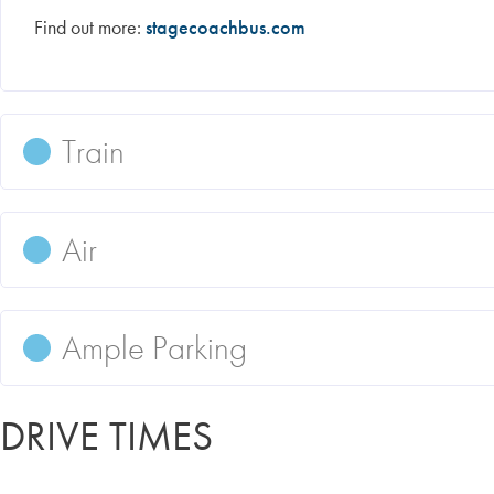
Find out more:
stagecoachbus.com
Train
Air
Ample Parking
DRIVE TIMES