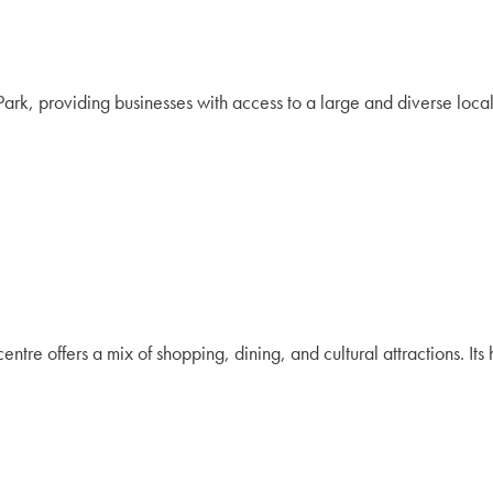
rk, providing businesses with access to a large and diverse loca
entre offers a mix of shopping, dining, and cultural attractions. It