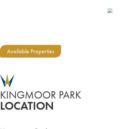
Available Properties
KINGMOOR PARK
LOCATION