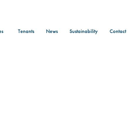
es
Tenants
News
Sustainability
Contact