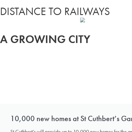
DISTANCE TO RAILWAYS
A GROWING CITY
10,000 new homes at St Cuthbert’s Ga
St Cuthbert’s will provide up to 10,000 new homes for the g