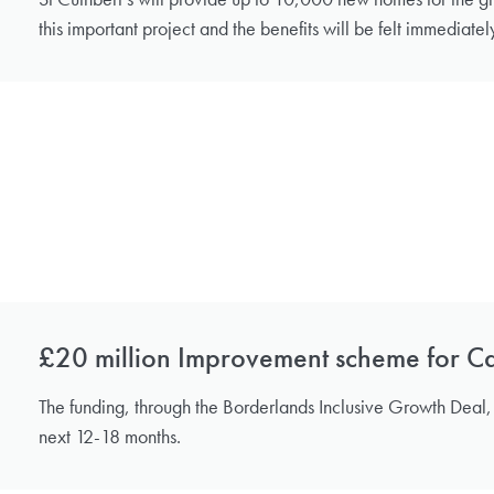
this important project and the benefits will be felt immediatel
£20 million Improvement scheme for Car
The funding, through the Borderlands Inclusive Growth Deal, i
next 12-18 months.