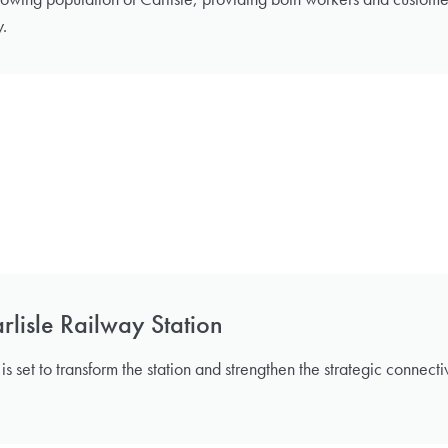
y.
lisle Railway Station
s set to transform the station and strengthen the strategic connect