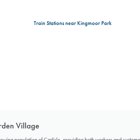
rden Village
rowing population of Carlisle, providing both workers and custom