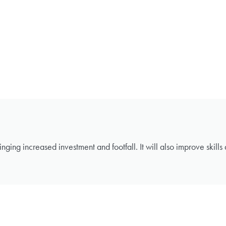
inging increased investment and footfall. It will also improve skill