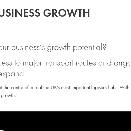
BUSINESS GROWTH
our business’s growth potential?
ess to major transport routes and ongoi
 expand.
 the centre of one of the UK’s most important logistics hubs. With s
 growth.