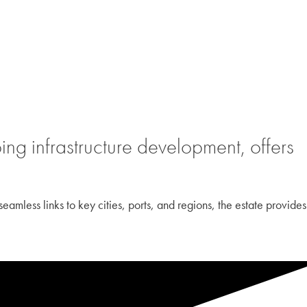
ng infrastructure development, offers
eamless links to key cities, ports, and regions, the estate provides