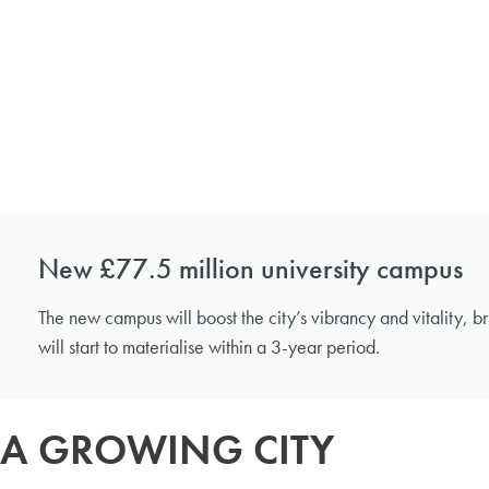
New £77.5 million university campus
The new campus will boost the city’s vibrancy and vitality, br
will start to materialise within a 3-year period.
A GROWING CITY