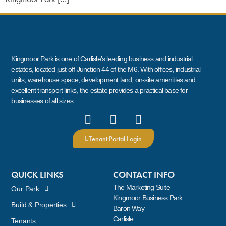
Kingmoor Park is one of Carlisle’s leading business and industrial
estates, located just off Junction 44 of the M6. With offices, industrial
units, warehouse space, development land, on-site amenities and
excellent transport links, the estate provides a practical base for
businesses of all sizes.
Tenant Portal Login
QUICK LINKS
CONTACT INFO
The Marketing Suite
Our Park
Kingmoor Business Park
Build & Properties
Baron Way
Carlisle
Tenants