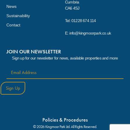
Cumbria
News
CA6 4SJ
Sustainability
Tel: 01228 674 114
Contact
E: info@kingmoorpark.co.uk
JOIN OUR NEWSLETTER
Sign up for our newsletter for news, available properties and more
Sign Up
Policies & Procedures
© 2026 Kingmoor Park Ltd. All Rights Reserved.