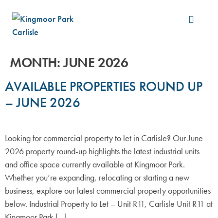
Build &
MONTH:
JUNE 2026
AVAILABLE PROPERTIES ROUND UP
– JUNE 2026
Looking for commercial property to let in Carlisle? Our June
2026 property round-up highlights the latest industrial units
and office space currently available at Kingmoor Park.
Whether you’re expanding, relocating or starting a new
business, explore our latest commercial property opportunities
below. Industrial Property to Let – Unit R11, Carlisle Unit R11 at
Kingmoor Park […]