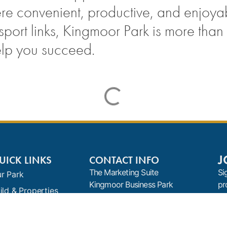
ere convenient, productive, and enjoya
rt links, Kingmoor Park is more than ju
elp you succeed.
J
UICK LINKS
CONTACT INFO
The Marketing Suite
Si
r Park
Kingmoor Business Park
pr
ild & Properties
Baron Way
nants
Carlisle
Cumbria
ews