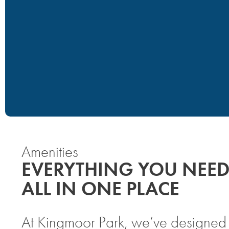
Amenities
EVERYTHING YOU NEED
ALL IN ONE PLACE
At Kingmoor Park, we’ve designed o