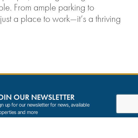
ble. From ample parking to
st a place to work—it’s a thriving
OIN OUR NEWSLETTER
gn up for our newsletter for news, available
operties and more
Sign Up