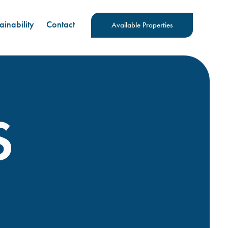
ainability
Contact
Available Properties
S