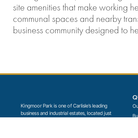
site amenities that make working h
communal spaces and nearby transpo
business community designed to h
Q
Kingmoor Park is one of Carlisle’s leading
Ou
business and industrial estates, located just
Bu
off Junction 44 of the M6. With offices,
Te
industrial units, warehouse space,
development land, on-site amenities and
N