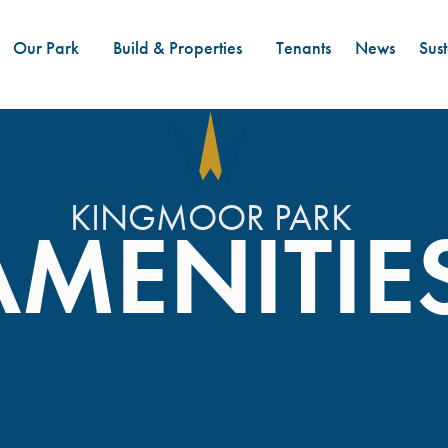
Our Park
Build & Properties
Tenants
News
Sust
KINGMOOR PARK
AMENITIE