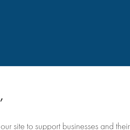
,
ur site to support businesses and their