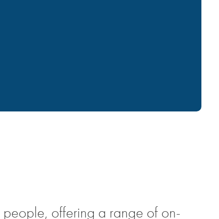
 people, offering a range of on-