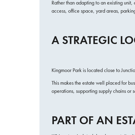
Rather than adapting to an existing unit
access, office space, yard areas, parki
A STRATEGIC L
Kingmoor Park is located close to Junc
This makes the estate well placed for b
operations, supporting supply chains or s
PART OF AN EST