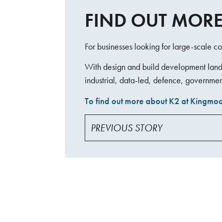
FIND OUT MORE
For businesses looking for large-scale co
With design and build development land, 
industrial, data-led, defence, governmen
To find out more about K2 at Kingmoor
PREVIOUS STORY