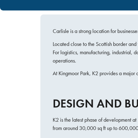
Carlisle is a strong location for busine
Located close to the Scottish border an
For logistics, manufacturing, industrial,
operations.
At Kingmoor Park, K2 provides a major op
DESIGN AND BUI
K2 is the latest phase of development at 
from around 30,000 sq ft up to 600,000 