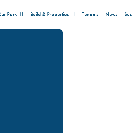
ur Park
Build & Properties
Tenants
News
Sust