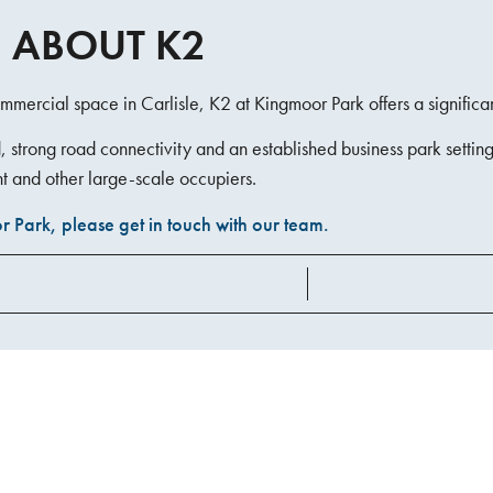
 ABOUT K2
mmercial space in Carlisle, K2 at Kingmoor Park offers a significa
strong road connectivity and an established business park setting,
t and other large-scale occupiers.
 Park, please get in touch with our team.