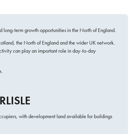
d long-term growth opportunities in the North of England.
Scotland, the North of England and the wider UK network.
ctivity can play an important role in day-to-day
e.
RLISLE
occupiers, with development land available for buildings