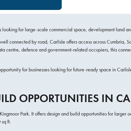
sses looking for large-scale commercial space, development land an
d well connected by road, Carlisle offers access across Cumbria, 
 data centre, defence and government-related occupiers, this conne
portunity for businesses looking for future-ready space in Carlisl
LD OPPORTUNITIES IN CA
Kingmoor Park. It offers design and build opportunities for larger 
sq ft.