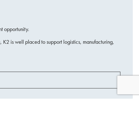
nt opportunity.
 K2 is well placed to support logistics, manufacturing,