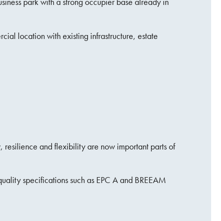
usiness park with a strong occupier base already in
ial location with existing infrastructure, estate
resilience and flexibility are now important parts of
h-quality specifications such as EPC A and BREEAM