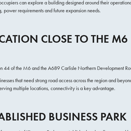
, occupiers can explore a building designed around their operationa
ng, power requirements and future expansion needs.
OCATION CLOSE TO THE M6
tion 44 of the M6 and the A689 Carlisle Northern Development Ro
usinesses that need strong road access across the region and beyo
erving multiple locations, connectivity is a key advantage.
ABLISHED BUSINESS PARK