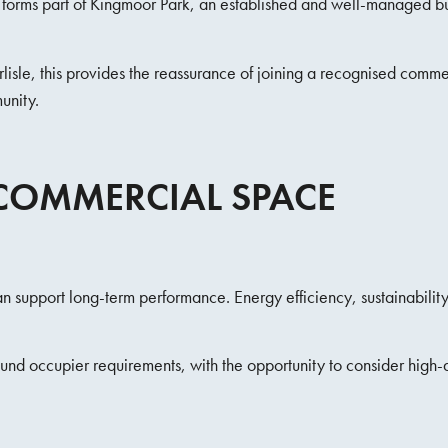
It forms part of Kingmoor Park, an established and well-managed b
isle, this provides the reassurance of joining a recognised commerc
unity.
COMMERCIAL SPACE
 support long-term performance. Energy efficiency, sustainability, 
ound occupier requirements, with the opportunity to consider hig