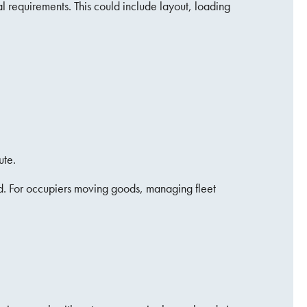
l requirements. This could include layout, loading
ute.
nd. For occupiers moving goods, managing fleet