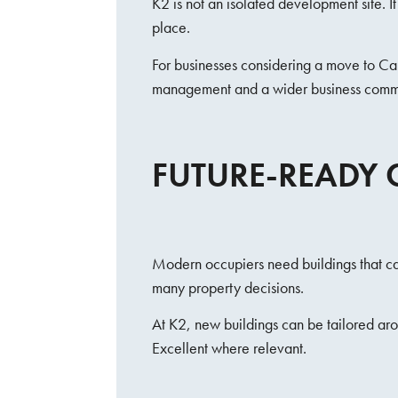
K2 is not an isolated development site. 
place.
For businesses considering a move to Carl
management and a wider business comm
FUTURE-READY 
Modern occupiers need buildings that can
many property decisions.
At K2, new buildings can be tailored ar
Excellent where relevant.