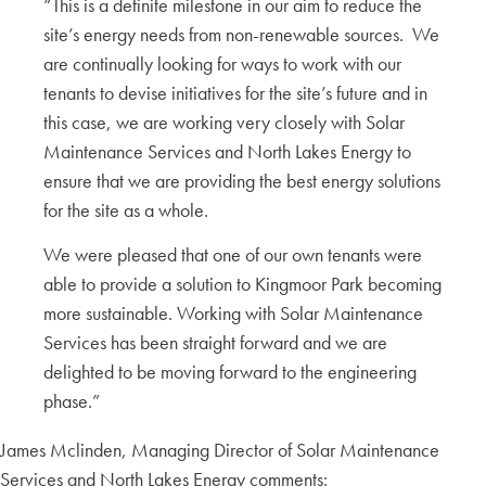
“This is a definite milestone in our aim to reduce the
site’s energy needs from non-renewable sources. We
are continually looking for ways to work with our
tenants to devise initiatives for the site’s future and in
this case, we are working very closely with Solar
Maintenance Services and North Lakes Energy to
ensure that we are providing the best energy solutions
for the site as a whole.
We were pleased that one of our own tenants were
able to provide a solution to Kingmoor Park becoming
more sustainable. Working with Solar Maintenance
Services has been straight forward and we are
delighted to be moving forward to the engineering
phase.”
James Mclinden, Managing Director of Solar Maintenance
Services and North Lakes Energy comments: