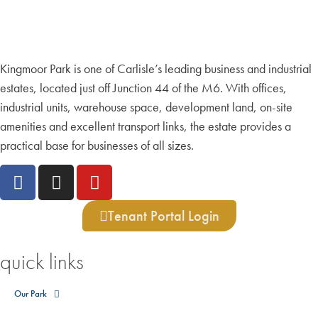
Kingmoor Park is one of Carlisle’s leading business and industrial
estates, located just off Junction 44 of the M6. With offices,
industrial units, warehouse space, development land, on-site
amenities and excellent transport links, the estate provides a
practical base for businesses of all sizes.
Tenant Portal Login
quick links
Our Park