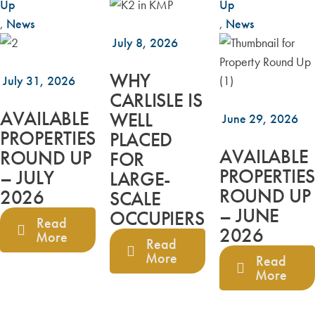
Up
Up
,
News
,
News
July 8, 2026
WHY
July 31, 2026
CARLISLE IS
AVAILABLE
WELL
June 29, 2026
PROPERTIES
PLACED
AVAILABLE
ROUND UP
FOR
PROPERTIES
– JULY
LARGE-
ROUND UP
2026
SCALE
– JUNE
OCCUPIERS
Read
2026
More
Read
More
Read
More