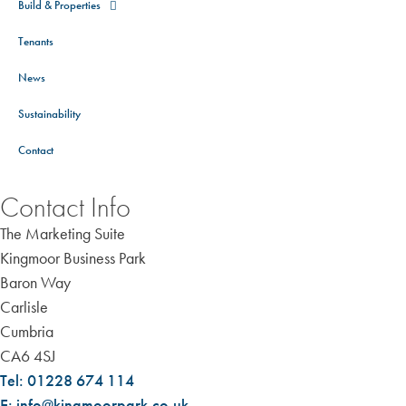
Build & Properties
Tenants
News
Sustainability
Contact
Contact Info
The Marketing Suite
Kingmoor Business Park
Baron Way
Carlisle
Cumbria
CA6 4SJ
Tel: 01228 674 114
E: info@kingmoorpark.co.uk