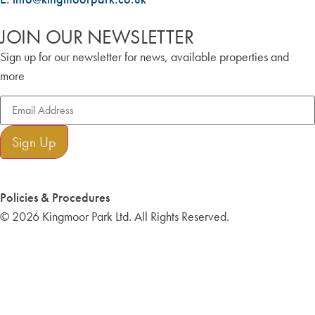
JOIN OUR NEWSLETTER
Sign up for our newsletter for news, available properties and
more
Sign Up
Policies & Procedures
© 2026 Kingmoor Park Ltd. All Rights Reserved.