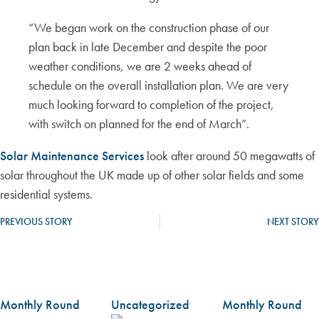
“We began work on the construction phase of our
plan back in late December and despite the poor
weather conditions, we are 2 weeks ahead of
schedule on the overall installation plan. We are very
much looking forward to completion of the project,
with switch on planned for the end of March”.
Solar Maintenance Services
look after around 50 megawatts of
solar throughout the UK made up of other solar fields and some
residential systems.
PREVIOUS STORY
NEXT STORY
Monthly Round
Uncategorized
Monthly Round