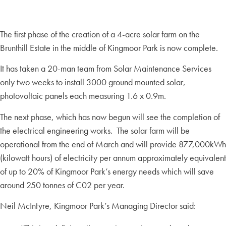
The first phase of the creation of a 4-acre solar farm on the
Brunthill Estate in the middle of Kingmoor Park is now complete.
It has taken a 20-man team from Solar Maintenance Services
only two weeks to install 3000 ground mounted solar,
photovoltaic panels each measuring 1.6 x 0.9m.
The next phase, which has now begun will see the completion of
the electrical engineering works. The solar farm will be
operational from the end of March and will provide 877,000kWh
(kilowatt hours) of electricity per annum approximately equivalent
of up to 20% of Kingmoor Park’s energy needs which will save
around 250 tonnes of C02 per year.
Neil McIntyre, Kingmoor Park’s Managing Director said: