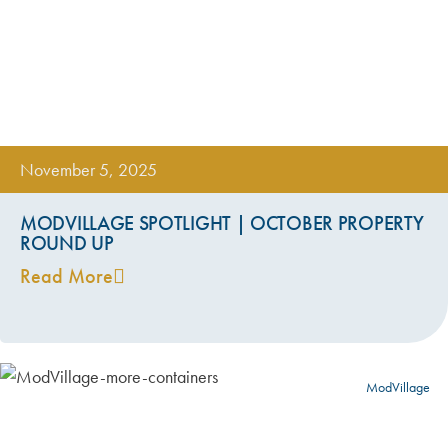
November 5, 2025
MODVILLAGE SPOTLIGHT | OCTOBER PROPERTY
ROUND UP
Read More
ModVillage