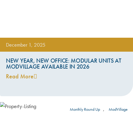
December 1, 2025
NEW YEAR, NEW OFFICE: MODULAR UNITS AT
MODVILLAGE AVAILABLE IN 2026
Read More
,
Monthly Round Up
ModVillage