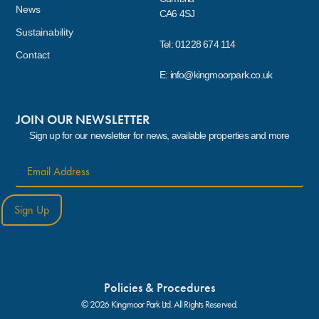
News
CA6 4SJ
Sustainability
Tel: 01228 674 114
Contact
E: info@kingmoorpark.co.uk
JOIN OUR NEWSLETTER
Sign up for our newsletter for news, available properties and more
Sign Up
Policies & Procedures
© 2026 Kingmoor Park Ltd. All Rights Reserved.