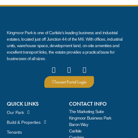
Kingmoor Park is one of Carlisle’s leading business and industrial
estates, located just off Junction 44 of the M6. With offices, industrial
units, warehouse space, development land, on-site amenities and
excellent transport links, the estate provides a practical base for
businesses of all sizes.
Tenant Portal Login
QUICK LINKS
CONTACT INFO
The Marketing Suite
Our Park
Kingmoor Business Park
Build & Properties
Baron Way
Carlisle
Tenants
Cumbria