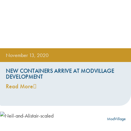
November 13, 2020
NEW CONTAINERS ARRIVE AT MODVILLAGE
DEVELOPMENT
Read More
ModVillage