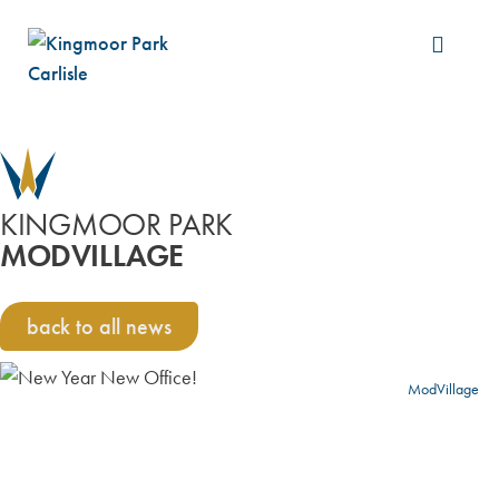
Build &
KINGMOOR PARK
MODVILLAGE
back to all news
ModVillage