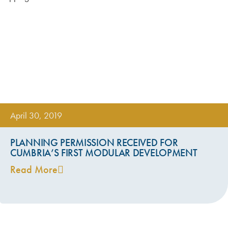
April 30, 2019
PLANNING PERMISSION RECEIVED FOR
CUMBRIA’S FIRST MODULAR DEVELOPMENT
Read More