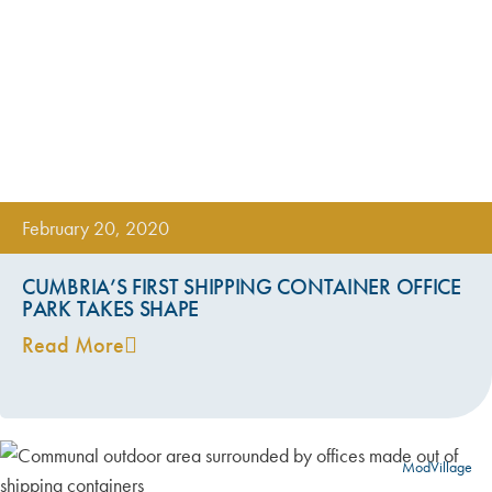
February 20, 2020
CUMBRIA’S FIRST SHIPPING CONTAINER OFFICE
PARK TAKES SHAPE
Read More
ModVillage